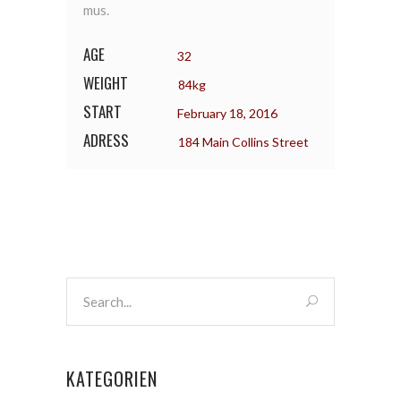
mus.
AGE
32
WEIGHT
84kg
START
February 18, 2016
ADRESS
184 Main Collins Street
KATEGORIEN