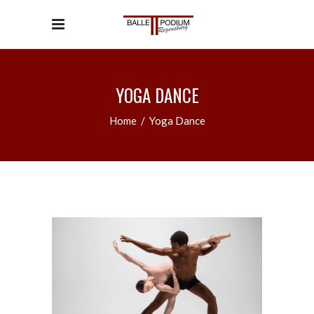
YOGA DANCE
Home
/
Yoga Dance