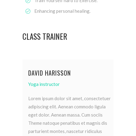
Train Yourself hard to Exercise.
Enhancing personal healing.
CLASS TRAINER
DAVID HARISSON
Yoga instructor
Lorem ipsum dolor sit amet, consectetuer
adipiscing elit. Aenean commodo ligula
eget dolor. Aenean massa. Cum sociis
Theme natoque penatibus et magnis dis
parturient montes, nascetur ridiculus