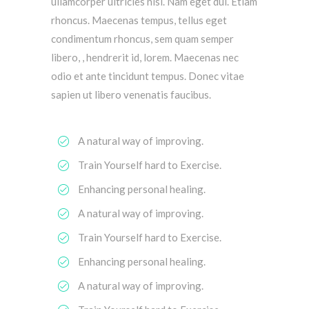
ullamcorper ultricies nisi. Nam eget dui. Etiam
rhoncus. Maecenas tempus, tellus eget
condimentum rhoncus, sem quam semper
libero, , hendrerit id, lorem. Maecenas nec
odio et ante tincidunt tempus. Donec vitae
sapien ut libero venenatis faucibus.
A natural way of improving.
Train Yourself hard to Exercise.
Enhancing personal healing.
A natural way of improving.
Train Yourself hard to Exercise.
Enhancing personal healing.
A natural way of improving.