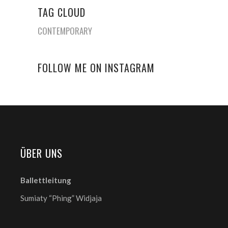
TAG CLOUD
CONTEMPORARY
FOLLOW ME ON INSTAGRAM
ÜBER UNS
Ballettleitung
Sumiaty “Phing” Widjaja