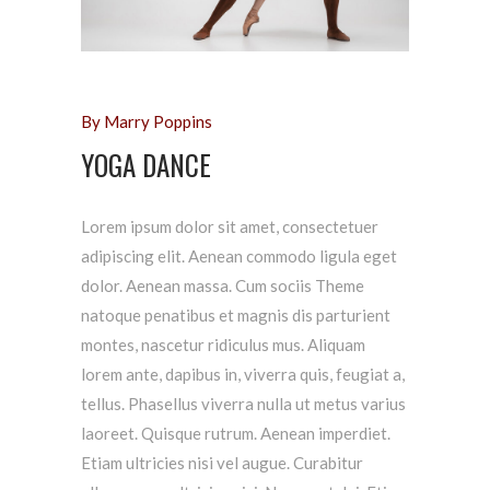
By Marry Poppins
YOGA DANCE
Lorem ipsum dolor sit amet, consectetuer
adipiscing elit. Aenean commodo ligula eget
dolor. Aenean massa. Cum sociis Theme
natoque penatibus et magnis dis parturient
montes, nascetur ridiculus mus. Aliquam
lorem ante, dapibus in, viverra quis, feugiat a,
tellus. Phasellus viverra nulla ut metus varius
laoreet. Quisque rutrum. Aenean imperdiet.
Etiam ultricies nisi vel augue. Curabitur