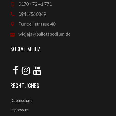
0170 / 72 41 771
0941/560349
Puricellistrasse 40
widjaja@ballettpodium.de
SOCIAL MEDIA
RECHTLICHES
Datenschutz
Impressum