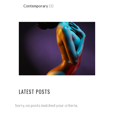
Contemporary
(3)
LATEST POSTS
Sorry, no posts matched your criteria.